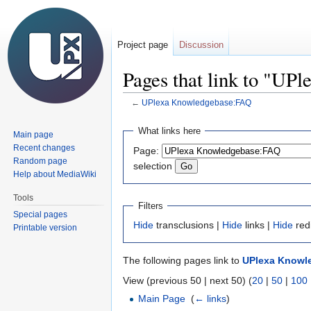
Project page
Discussion
Pages that link to "U
←
UPlexa Knowledgebase:FAQ
Jump
Jump
What links here
Main page
to
to
Recent changes
Page:
navigation
search
Random page
selection
Help about MediaWiki
Tools
Filters
Special pages
Hide
transclusions |
Hide
links |
Hide
red
Printable version
The following pages link to
UPlexa Knowl
View (previous 50 | next 50) (
20
|
50
|
100
Main Page
‎
(
← links
)