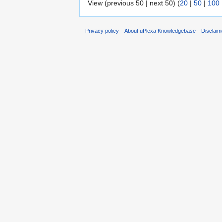
View (previous 50 | next 50) (
20
|
50
|
100
Privacy policy
About uPlexa Knowledgebase
Disclaim