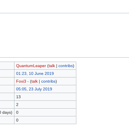
QuantumLeaper
(
talk
|
contribs
)
01:23, 10 June 2019
Foxi3 -
(
talk
|
contribs
)
05:05, 23 July 2019
13
2
0 days)
0
0