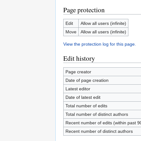
Page protection
Edit
Allow all users (infinite)
Move
Allow all users (infinite)
View the protection log for this page.
Edit history
Page creator
Date of page creation
Latest editor
Date of latest edit
Total number of edits
Total number of distinct authors
Recent number of edits (within past 9
Recent number of distinct authors