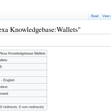
Read
View 
lexa Knowledgebase:Wallets"
lexa Knowledgebase:Wallets
llets
5
 - English
kitext
lowed
(0 redirects; 0 non-redirects)