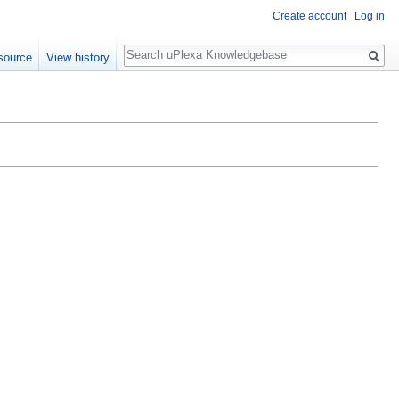
Create account
Log in
Search
source
View history