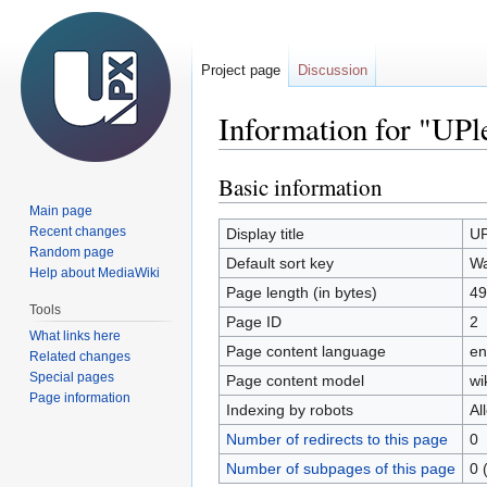
Project page
Discussion
Information for "UP
Basic information
Jump
Jump
to
to
Main page
navigation
search
Recent changes
Display title
UP
Random page
Default sort key
Wa
Help about MediaWiki
Page length (in bytes)
49
Tools
Page ID
2
What links here
Page content language
en
Related changes
Special pages
Page content model
wi
Page information
Indexing by robots
Al
Number of redirects to this page
0
Number of subpages of this page
0 