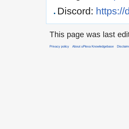
Discord:
https:/
This page was last edi
Privacy policy
About uPlexa Knowledgebase
Disclaim