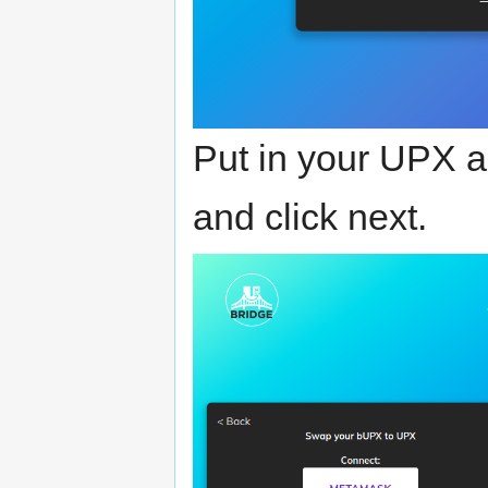
Put in your UPX 
and click next.