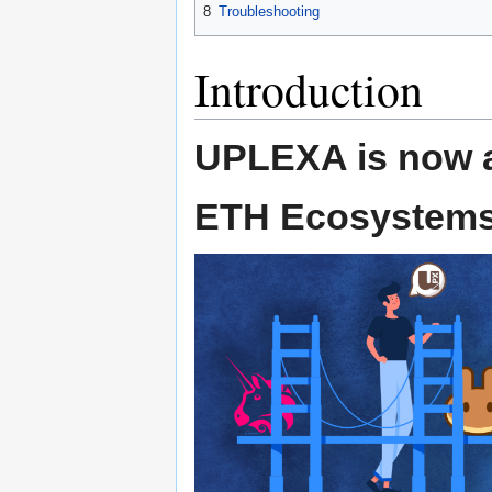
8
Troubleshooting
Introduction
UPLEXA is now a
ETH Ecosystems