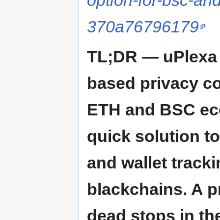
option-for-bsc-an
370a76796179
TL;DR — uPlexa i
based privacy co
ETH and BSC ecos
quick solution t
and wallet track
blackchains. A p
dead stops in the