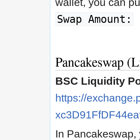
wallet, you can p
Swap Amount:
Pancakeswap (Li
BSC Liquidity P
https://exchange
xc3D91FfDF44ea
In Pancakeswap, y