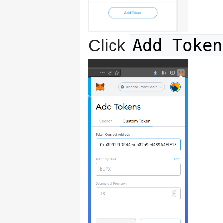
Add Token
Click