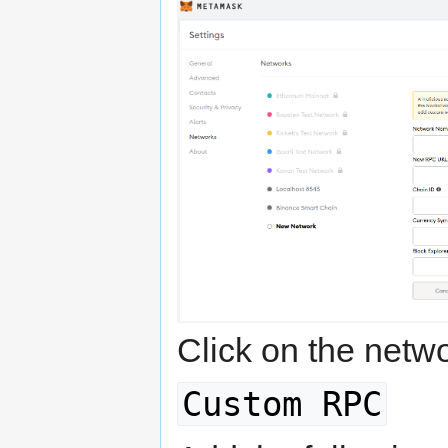
Click on the net
Custom RPC