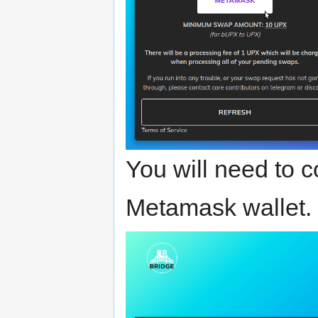
You will need to 
Metamask wallet.