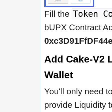
Token C
Fill the
bUPX Contract Ad
0xc3D91FfDF44e
Add Cake-V2 
Wallet
You'll only need t
provide Liquidity 