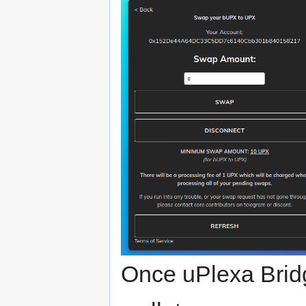
Once uPlexa Brid