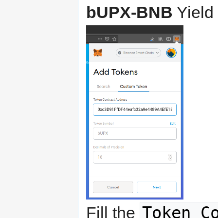
bUPX-BNB
Yield
Token C
Fill the