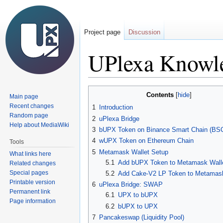
Project page
Discussion
UPlexa Knowl
Jump
Jump
Contents
Main page
to
to
Recent changes
1
Introduction
navigation
search
Random page
2
uPlexa Bridge
Help about MediaWiki
3
bUPX Token on Binance Smart Chain (BS
4
wUPX Token on Ethereum Chain
Tools
5
Metamask Wallet Setup
What links here
5.1
Add bUPX Token to Metamask Wall
Related changes
Special pages
5.2
Add Cake-V2 LP Token to Metamask
Printable version
6
uPlexa Bridge: SWAP
Permanent link
6.1
UPX to bUPX
Page information
6.2
bUPX to UPX
7
Pancakeswap (Liquidity Pool)