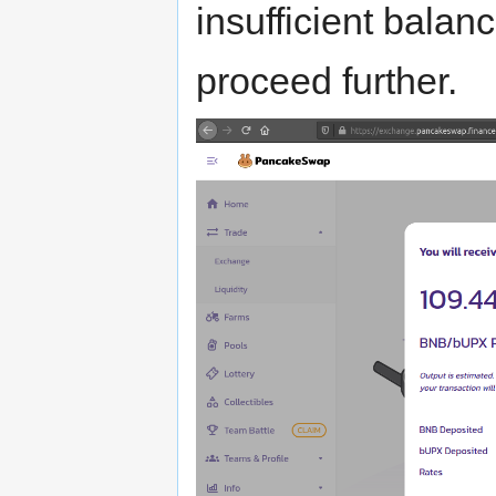
insufficient balan
proceed further.