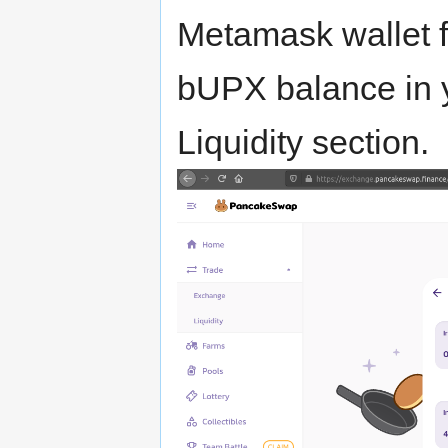
Metamask wallet f
bUPX balance in y
Liquidity section.