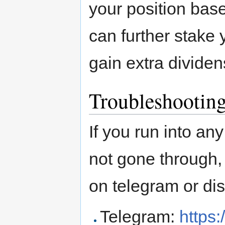
your position bas
can further stake 
gain extra divide
Troubleshootin
If you run into an
not gone through,
on telegram or dis
Telegram:
https: