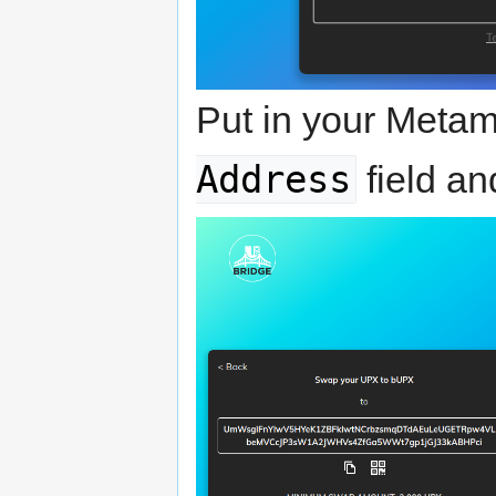
Put in your Metam
Address
field an