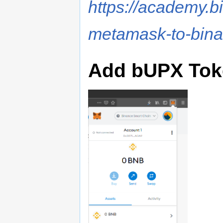
https://academy.b
metamask-to-bina
Add bUPX Tok