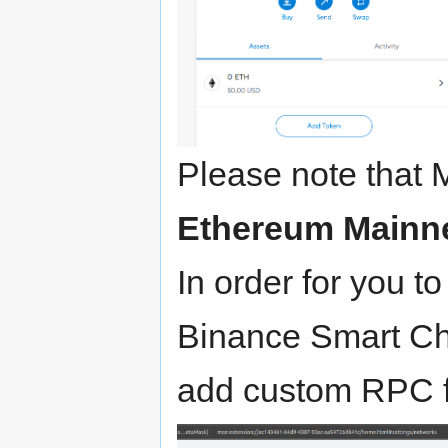
Please note that 
Ethereum Mainn
In order for you t
Binance Smart Ch
add custom RPC 