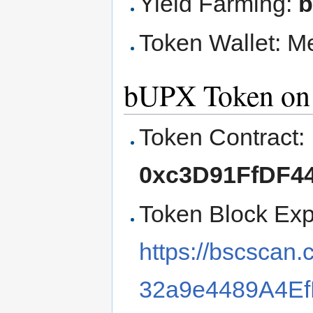
Yield Farming:
Token Wallet: M
bUPX Token on 
Token Contract:
0xc3D91FfDF44
Token Block Exp
https://bscsca
32a9e4489A4Ef