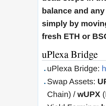
balance and any f
simply by moving
fresh ETH or BSC
uPlexa Bridge
uPlexa Bridge:
h
Swap Assets:
U
Chain) /
wUPX
(