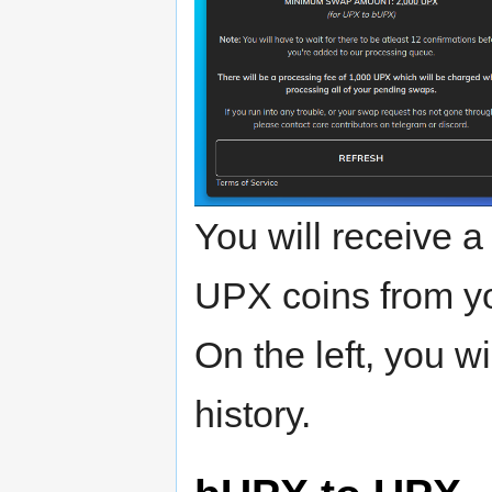
You will receive a
UPX coins from yo
On the left, you w
history.