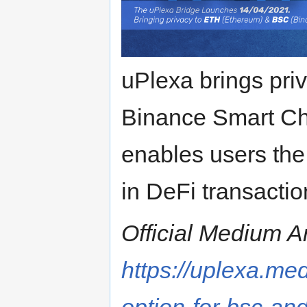
uPlexa brings pri
Binance Smart Ch
enables users the 
in DeFi transaction
Official Medium Ar
https://uplexa.me