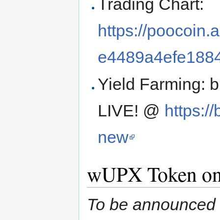
Trading Chart:
https://poocoin
e4489a4efe188
Yield Farming:
LIVE! @
https:/
new
wUPX Token on
To be announced