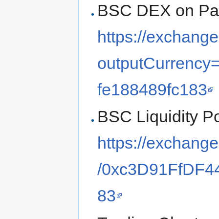
BSC DEX on Pa
https://exchang
outputCurrency
fe188489fc183
BSC Liquidity Po
https://exchang
/0xc3D91FfDF4
83