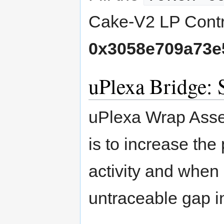
Cake-V2 LP Contr
0x3058e709a73e
uPlexa Bridge:
uPlexa Wrap Asse
is to increase the
activity and when 
untraceable gap in