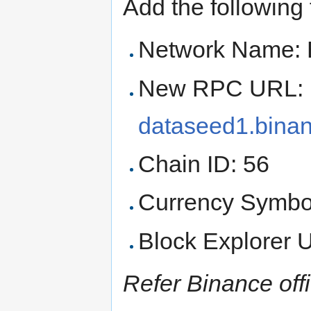
Add the following f
Network Name: 
New RPC URL:
dataseed1.binan
Chain ID: 56
Currency Symbo
Block Explorer
Refer Binance offic