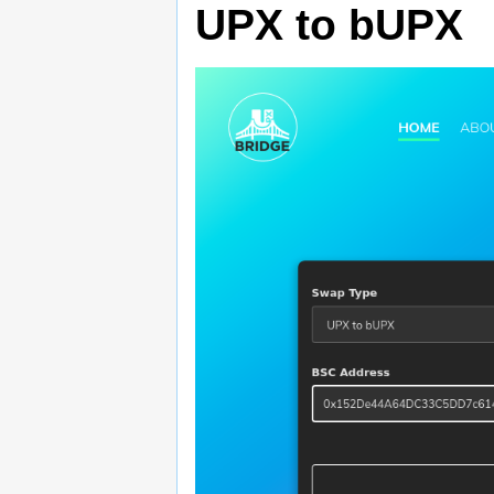
UPX to bUPX