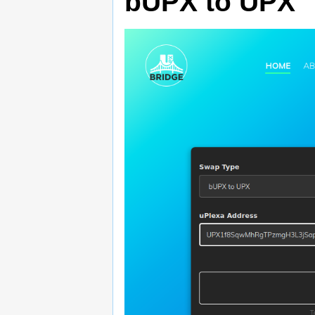
bUPX to UPX