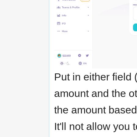
Put in either fiel
amount and the oth
the amount based 
It'll not allow you 