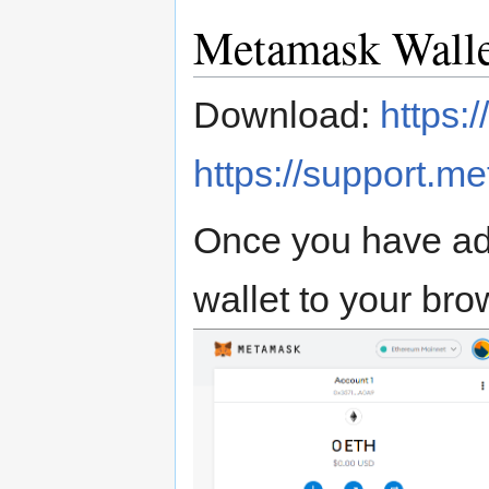
Metamask Walle
Download:
https:
https://support.m
Once you have ad
wallet to your brow