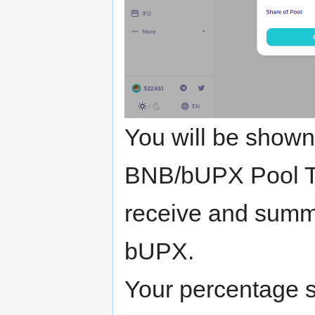
You will be shown
BNB/bUPX Pool Tok
receive and summ
bUPX.
Your percentage sh