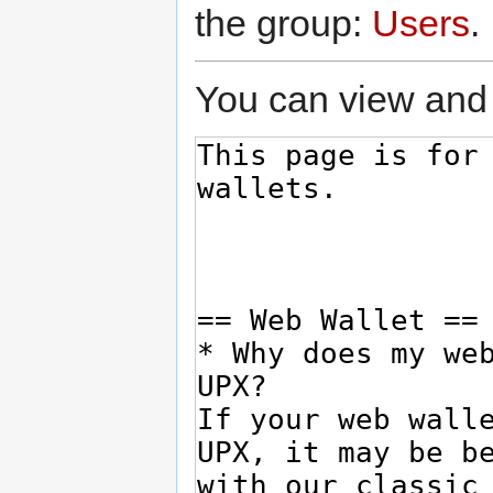
the group:
Users
.
You can view and 