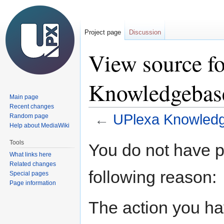
Project page
Discussion
View source f
Knowledgebase
Main page
Recent changes
←
UPlexa Knowledg
Random page
Help about MediaWiki
Jump
Jump
Tools
You do not have pe
to
to
What links here
navigation
search
Related changes
following reason:
Special pages
Page information
The action you hav