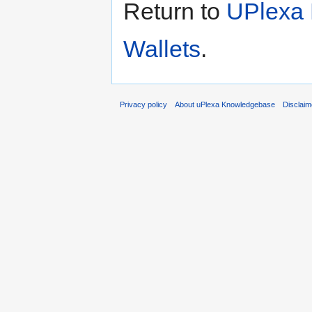
Return to
UPlexa 
Wallets
.
Privacy policy
About uPlexa Knowledgebase
Disclaim