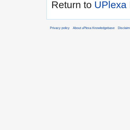
Return to
UPlexa
Privacy policy
About uPlexa Knowledgebase
Disclaim