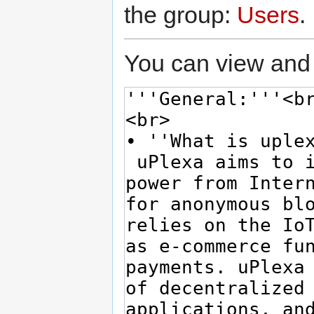
the group:
Users
.
You can view and 