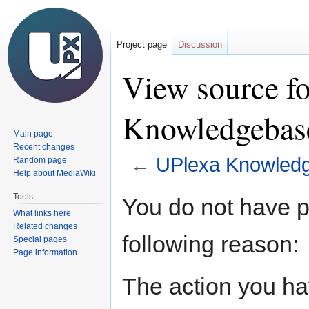
Project page
Discussion
View source f
Knowledgeba
Main page
Recent changes
←
UPlexa Knowled
Random page
Help about MediaWiki
Jump
Jump
Tools
You do not have pe
to
to
What links here
navigation
search
Related changes
following reason:
Special pages
Page information
The action you hav