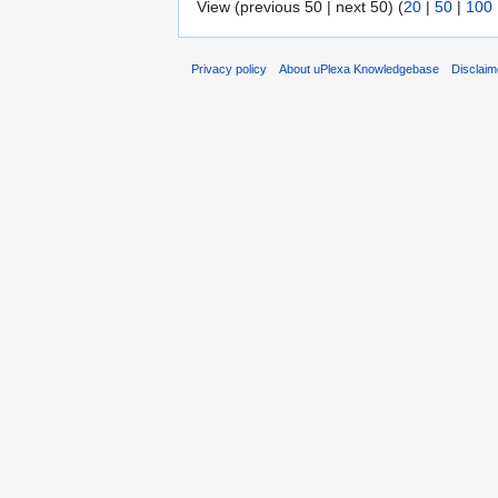
View (previous 50 | next 50) (
20
|
50
|
100
Privacy policy
About uPlexa Knowledgebase
Disclaim