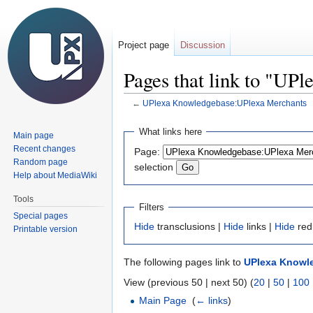
Project page
Discussion
Pages that link to "U
←
UPlexa Knowledgebase:UPlexa Merchants
Jump
Jump
What links here
Main page
to
to
Recent changes
Page:
navigation
search
Random page
selection
Help about MediaWiki
Tools
Filters
Special pages
Hide
transclusions |
Hide
links |
Hide
red
Printable version
The following pages link to
UPlexa Knowl
View (previous 50 | next 50) (
20
|
50
|
100
Main Page
‎
(
← links
)