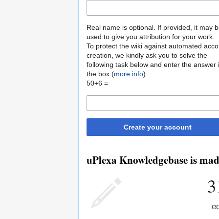
Real name is optional. If provided, it may 
used to give you attribution for your work.
To protect the wiki against automated acco
creation, we kindly ask you to solve the
following task below and enter the answer 
the box (
more info
):
50+6 =
Create your account
uPlexa Knowledgebase is made
3
ed