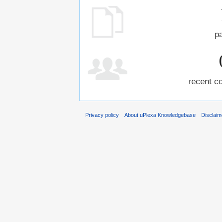
p
recent co
Privacy policy
About uPlexa Knowledgebase
Disclaim