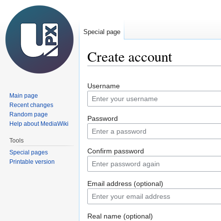
Special page
Create account
Jump
Jump
Username
to
to
Main page
navigation
search
Recent changes
Random page
Password
Help about MediaWiki
Tools
Confirm password
Special pages
Printable version
Email address (optional)
Real name (optional)