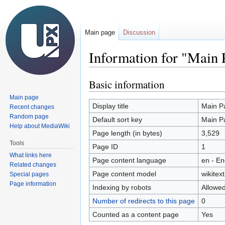
Main page
Discussion
Information for "Main 
Basic information
Jump
Jump
to
to
Main page
navigation
search
Display title
Main P
Recent changes
Random page
Default sort key
Main P
Help about MediaWiki
Page length (in bytes)
3,529
Tools
Page ID
1
What links here
Page content language
en - En
Related changes
Page content model
wikitext
Special pages
Page information
Indexing by robots
Allowe
Number of redirects to this page
0
Counted as a content page
Yes