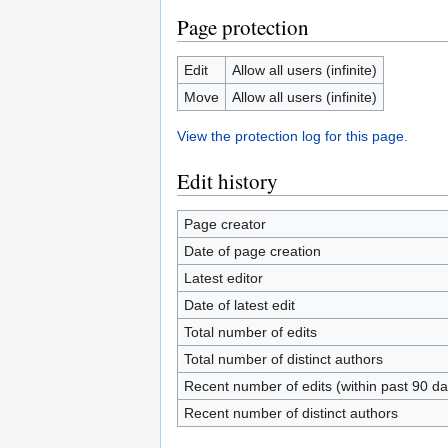
Page protection
Edit
Allow all users (infinite)
Move
Allow all users (infinite)
View the protection log for this page.
Edit history
Page creator
Date of page creation
Latest editor
Date of latest edit
Total number of edits
Total number of distinct authors
Recent number of edits (within past 90 da
Recent number of distinct authors