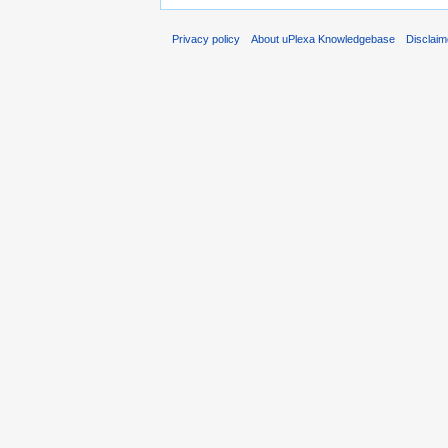
Privacy policy
About uPlexa Knowledgebase
Disclaim